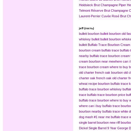
Heidsieck Brut Champagne
Piper H
Telmont Réserve Brut Champagne
C
Laurent-Perrier Cuvée Rosé Brut 
jeff (гость)
bulleit bourbon
bulleit bourbon old fa
whiskey bulleit
bulleit bourbon whiske
bulleit
Buffalo Trace Bourbon Cream
bourbon cream buffalo trace
buffalo
nearby
buffalo trace bourbon cream
cream bourbon near me​
where can i 
trace bourbon cream
where to buy b
old charter french oak bourbon
old c
charter oak french oak
old charter f
wheat recipe bourbon
buffalo trace
buffalo trace bourbon whiskey
buffa
trace
buffalo trace bourbon price
buf
buffalo trace bourbon where to buy
w
where can i buy buffalo trace bourb
bourbon nearby
buffalo trace white 
dog mash #1 near me
buffalo trace
single barrel bourbon
new riff bourbo
Dickel Single Barrel 9 Year
George Di