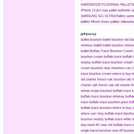
HARDWOOD FLOORING PALLETS
IPhone 13 pro max pallet
authentic 
SAMSUNG S21 ULTRA Pallets
sams
pallets
Mixed shoes pallets
milwaukee
jeff (гость)
bulleit bourbon
bulleit bourbon old fa
whiskey bulleit
bulleit bourbon whiske
bulleit
Buffalo Trace Bourbon Cream
bourbon cream buffalo trace
buffalo
nearby
buffalo trace bourbon cream
cream bourbon near me​
where can i 
trace bourbon cream
where to buy b
old charter french oak bourbon
old c
charter oak french oak
old charter f
wheat recipe bourbon
buffalo trace
buffalo trace bourbon whiskey
buffa
trace
buffalo trace bourbon price
buf
buffalo trace bourbon where to buy
w
where can i buy buffalo trace bourb
bourbon nearby
buffalo trace white 
dog mash #1 near me
buffalo trace
single barrel bourbon
new riff bourbo