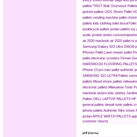
pallets
TRGT Bulk Overstock Pallet
jackets pallets
UGG Shoes Pallet
UG
pallets
vending machine pallet
christ
pallets
kids clothing​
toilet tissue​
Toilet
pool​
bicycle pallets
jordan pallets
toy 
acidic protein amino concentrate​
whol
air 2020
macbook air 2020 pallet
tv p
Samsung Galaxy S23 Ultra 256GB pa
iPhones Pallet
Lawn mower pallet
Pr
pallet
electronic scooters
Firman Gen
HARDWOOD FLOORING PALLETS
IPhone 13 pro max pallet
authentic 
SAMSUNG S21 ULTRA Pallets
sams
pallets
Mixed shoes pallets
milwaukee
electronic pallets
Milwuakee Tools Pa
macbook air/pro
kids clothes
Jardine
Pallets
DELL LAPTOP PALLETS
HP
general pallets
dewalt tools pallets
cr
iphone pallets
Authentic Nike shoes P
jordan
APPLE WATCH PALLETS
app
customer returns
jeff (гость)