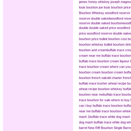
james honey whiskey
joseph magnus
louis bourbon
joe louis bourbon price
Bourbon Whiskey
woodford reserve 
reserve double oaked​
woodford reser
reserve double oaked bourbon​
woodf
double double oaked price
woodford 
price
woodford reserve double oaked
bourbon price
bulleit bourbon cost
bo
bourbon whiskey
bulleit bourbon dri
bourbon and cream​
buffalo trace cr
cream near me
buffalo trace bourb
buffalo trace bourbon cream liqueur
trace bourbon cream
where can you 
bourbon cream
bourbon cream buffal
bourbon french oak​
old charter frenc
buffalo trace kosher wheat recipe
bu
wheat recipe bourbon whiskey
buffa
bourbon near me​
buffalo trace bourb
trace bourbon for sale
where to buy 
can i buy buffalo trace bourbon
buffa
near me
buffalo trace bourbon whisk
mash 1​
buffalo trace white dog mash
dog mash
buffalo trace white dog 
barrel
New Riff Bourbon Single Barre