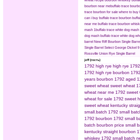
bourbon near me​
buffalo trace bourb
trace bourbon for sale
where to buy 
can i buy buffalo trace bourbon
buffa
near me
buffalo trace bourbon whisk
mash 1​
buffalo trace white dog mash
dog mash
buffalo trace white dog 
barrel
New Riff Bourbon Single Barre
Single Barrel Select
George Dickel 9
Rossville Union Rye Single Barrel
jeff (гость)
1792 high rye
high rye 1792
1792 high rye bourbon
1792
years bourbon
1792 aged 1
sweet wheat
sweet wheat 1
wheat near me
1792 sweet 
wheat for sale
1792 sweet h
sweet wheat kentucky strai
small.batch
1792 small bat
1792 bourbon
1792 small ba
batch bourbon price
small b
kentucky straight bourbon
1
whiskey
1792 small batch n