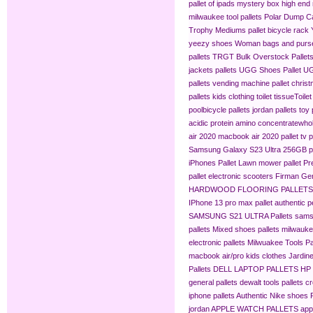
pallet of ipads
mystery box
high end 
milwaukee tool pallets
Polar Dump C
Trophy Mediums
pallet bicycle rack
yeezy shoes
Woman bags and purse
pallets
TRGT Bulk Overstock Pallet
jackets pallets
UGG Shoes Pallet
UG
pallets
vending machine pallet
christ
pallets
kids clothing​
toilet tissue​
Toilet
pool​
bicycle pallets
jordan pallets
toy 
acidic protein amino concentrate​
whol
air 2020
macbook air 2020 pallet
tv p
Samsung Galaxy S23 Ultra 256GB pa
iPhones Pallet
Lawn mower pallet
Pr
pallet
electronic scooters
Firman Gen
HARDWOOD FLOORING PALLETS
IPhone 13 pro max pallet
authentic 
SAMSUNG S21 ULTRA Pallets
sams
pallets
Mixed shoes pallets
milwaukee
electronic pallets
Milwuakee Tools Pa
macbook air/pro
kids clothes
Jardine
Pallets
DELL LAPTOP PALLETS
HP
general pallets
dewalt tools pallets
cr
iphone pallets
Authentic Nike shoes P
jordan
APPLE WATCH PALLETS
app