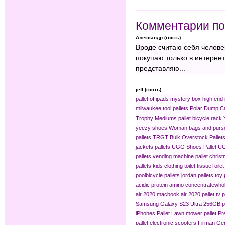
Комментарии по
Александр (гость)
Вроде считаю себя челове
покупаю только в интерне
представляю...
jeff (гость)
pallet of ipads
mystery box
high end 
milwaukee tool pallets
Polar Dump C
Trophy Mediums
pallet bicycle rack
yeezy shoes
Woman bags and purse
pallets
TRGT Bulk Overstock Pallet
jackets pallets
UGG Shoes Pallet
UG
pallets
vending machine pallet
christ
pallets
kids clothing​
toilet tissue​
Toilet
pool​
bicycle pallets
jordan pallets
toy 
acidic protein amino concentrate​
whol
air 2020
macbook air 2020 pallet
tv p
Samsung Galaxy S23 Ultra 256GB pa
iPhones Pallet
Lawn mower pallet
Pr
pallet
electronic scooters
Firman Gen