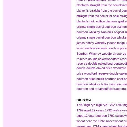
blanton's straight from the barrel​
blan
blanton's straight from the barrel bo
straight from the barrel for sale
strai
blanton's gold edition
blantons gold ed
original single barrel bourbon
blanton
bourbon whiskey
blanton's original s
original single barrel bourbon whiske
james honey whiskey
joseph magnus
louis bourbon
joe louis bourbon price
Bourbon Whiskey
woodford reserve 
reserve double oaked​
woodford reser
reserve double oaked bourbon​
woodf
double double oaked price
woodford 
price
woodford reserve double oaked
bourbon price
bulleit bourbon cost
bo
bourbon whiskey
bulleit bourbon dri
bourbon and cream​
buffalo trace cre
jeff (гость)
1792 high rye
high rye 1792
1792 hig
1792 aged 12 years
1792 twelve yea
aged 12 year bourbon
1792 sweet w
wheat near me
1792 sweet wheat pr
sweet heat
1792 sweet wheat bourb