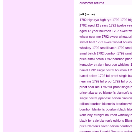
customer returns
jeff (гость)
1792 high rye
high rye 1792
1792 hig
1792 aged 12 years
1792 twelve yea
aged 12 year bourbon
1792 sweet w
wheat near me
1792 sweet wheat pr
sweet heat
1792 sweet wheat bourb
whiskey
1792 small batch
1792 smal
small batch 1792 bourbon
1792 small
price
small batch 1792 bourbon pric
kentucky straight bourbon whiskey
barrel
1792 single barrel bourbon
179
barrel select
1792 full proof single ba
near me
1792 full proof
1792 full pro
proof near me
1792 full proof single 
price
takara red blanton's
blanton's 
single barrel japanese edition
blanton
edition bourbon
blanton's bourbon wh
bourbon
blanton's bourbon black lab
kentucky straight bourbon whiskey
b
black for sale
blanton's editions
Blant
price
blanton's silver edition bourbon​
reserve price
Special Reserve
welle