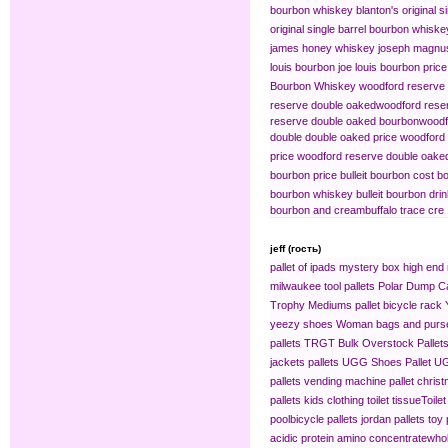
bourbon whiskey
blanton's original s
original single barrel bourbon whiske
james honey whiskey
joseph magnus
louis bourbon
joe louis bourbon price
Bourbon Whiskey
woodford reserve 
reserve double oaked​
woodford reser
reserve double oaked bourbon​
woodf
double double oaked price
woodford 
price
woodford reserve double oaked
bourbon price
bulleit bourbon cost
bo
bourbon whiskey
bulleit bourbon dri
bourbon and cream​
buffalo trace cre
jeff (гость)
pallet of ipads
mystery box
high end 
milwaukee tool pallets
Polar Dump C
Trophy Mediums
pallet bicycle rack
yeezy shoes
Woman bags and purse
pallets
TRGT Bulk Overstock Pallet
jackets pallets
UGG Shoes Pallet
UG
pallets
vending machine pallet
christ
pallets
kids clothing​
toilet tissue​
Toilet
pool​
bicycle pallets
jordan pallets
toy 
acidic protein amino concentrate​
whol