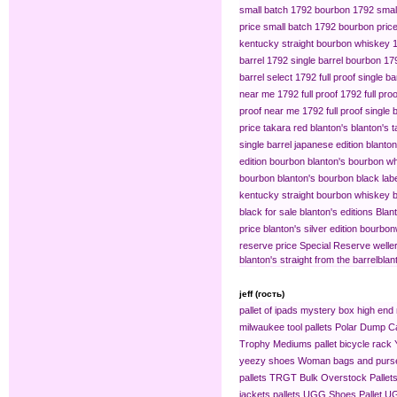
small batch 1792 bourbon
1792 small
price
small batch 1792 bourbon pric
kentucky straight bourbon whiskey
barrel
1792 single barrel bourbon
179
barrel select
1792 full proof single ba
near me
1792 full proof
1792 full pro
proof near me
1792 full proof single 
price
takara red blanton's
blanton's 
single barrel japanese edition
blanton
edition bourbon
blanton's bourbon wh
bourbon
blanton's bourbon black lab
kentucky straight bourbon whiskey
b
black for sale
blanton's editions
Blant
price
blanton's silver edition bourbon​
reserve price
Special Reserve
welle
blanton's straight from the barrel​
blan
jeff (гость)
pallet of ipads
mystery box
high end 
milwaukee tool pallets
Polar Dump C
Trophy Mediums
pallet bicycle rack
yeezy shoes
Woman bags and purse
pallets
TRGT Bulk Overstock Pallet
jackets pallets
UGG Shoes Pallet
UG