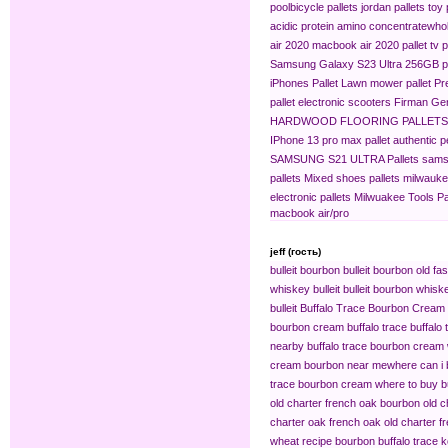
pool​
bicycle pallets
jordan pallets
toy 
acidic protein amino concentrate​
whol
air 2020
macbook air 2020 pallet
tv p
Samsung Galaxy S23 Ultra 256GB pa
iPhones Pallet
Lawn mower pallet
Pr
pallet
electronic scooters
Firman Gen
HARDWOOD FLOORING PALLETS
IPhone 13 pro max pallet
authentic 
SAMSUNG S21 ULTRA Pallets
sams
pallets
Mixed shoes pallets
milwaukee
electronic pallets
Milwuakee Tools Pa
macbook air/pro
jeff (гость)
bulleit bourbon
bulleit bourbon old fa
whiskey bulleit
bulleit bourbon whiske
bulleit
Buffalo Trace Bourbon Cream
bourbon cream buffalo trace
buffalo
nearby
buffalo trace bourbon cream
cream bourbon near me​
where can i 
trace bourbon cream
where to buy b
old charter french oak bourbon
old c
charter oak french oak
old charter f
wheat recipe bourbon
buffalo trace