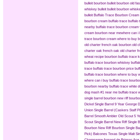
bulleit bourbon
bulleit bourbon old fa
whiskey bulleit
bulleit bourbon whiske
bulleit
Buffalo Trace Bourbon Cream
bourbon cream buffalo trace
buffalo
nearby
buffalo trace bourbon cream
cream bourbon near me​
where can i 
trace bourbon cream
where to buy b
old charter french oak bourbon
old c
charter oak french oak
old charter f
wheat recipe bourbon
buffalo trace
buffalo trace bourbon whiskey
buffa
trace
buffalo trace bourbon price
buf
buffalo trace bourbon where to buy
w
where can i buy buffalo trace bourb
bourbon nearby
buffalo trace white 
dog mash #1 near me
buffalo trace
single barrel bourbon
new riff bourbo
Dickel Single Barrel 9 Year
George Di
Union Single Barrel (Caskers Staff P
Barrel
Smooth Ambler Old Scout 5 Yea
Scout Single Barrel
New Riff Single 
Bourbon
New Riff Bourbon Single Ba
Pick)
Balcones Texas Single Malt Sin
Champagne
Armand de Brignac Ace