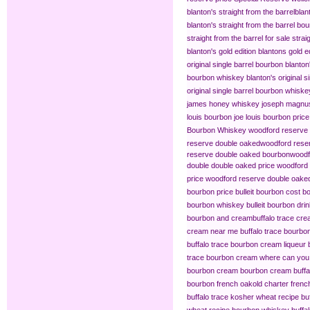
blanton's straight from the barrel​
blan
blanton's straight from the barrel bo
straight from the barrel for sale
strai
blanton's gold edition
blantons gold ed
original single barrel bourbon
blanton
bourbon whiskey
blanton's original s
original single barrel bourbon whiske
james honey whiskey
joseph magnus
louis bourbon
joe louis bourbon price
Bourbon Whiskey
woodford reserve 
reserve double oaked​
woodford reser
reserve double oaked bourbon​
woodf
double double oaked price
woodford 
price
woodford reserve double oaked
bourbon price
bulleit bourbon cost
bo
bourbon whiskey
bulleit bourbon dri
bourbon and cream​
buffalo trace cr
cream near me
buffalo trace bourb
buffalo trace bourbon cream liqueur
trace bourbon cream
where can you 
bourbon cream
bourbon cream buffal
bourbon french oak​
old charter frenc
buffalo trace kosher wheat recipe
bu
wheat recipe bourbon whiskey
buffa