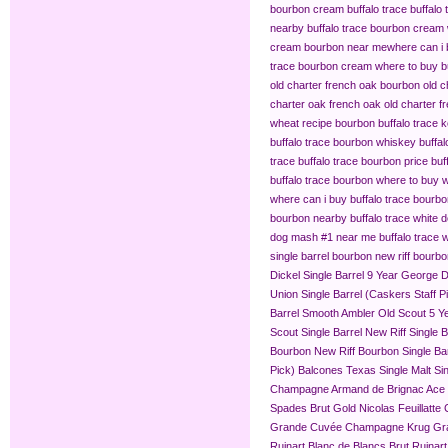
bourbon cream buffalo trace
buffalo
nearby
buffalo trace bourbon cream
cream bourbon near me​
where can i 
trace bourbon cream
where to buy b
old charter french oak bourbon
old c
charter oak french oak
old charter f
wheat recipe bourbon
buffalo trace
buffalo trace bourbon whiskey
buffa
trace
buffalo trace bourbon price
buf
buffalo trace bourbon where to buy
w
where can i buy buffalo trace bourb
bourbon nearby
buffalo trace white 
dog mash #1 near me
buffalo trace
single barrel bourbon
new riff bourbo
Dickel Single Barrel 9 Year
George Di
Union Single Barrel (Caskers Staff P
Barrel
Smooth Ambler Old Scout 5 Yea
Scout Single Barrel
New Riff Single 
Bourbon
New Riff Bourbon Single Ba
Pick)
Balcones Texas Single Malt Sin
Champagne
Armand de Brignac Ace
Spades Brut Gold
Nicolas Feuillat
Grande Cuvée
Champagne Krug Gr
Ruinart Blanc de Blancs Brut
Ruinar