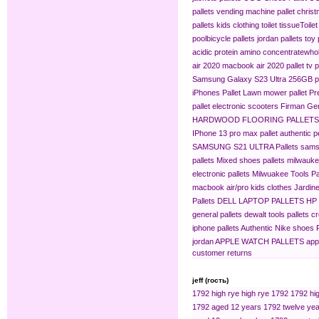
pallets
vending machine pallet
christ
pallets
kids clothing​
toilet tissue​
Toilet
pool​
bicycle pallets
jordan pallets
toy 
acidic protein amino concentrate​
whol
air 2020
macbook air 2020 pallet
tv p
Samsung Galaxy S23 Ultra 256GB pa
iPhones Pallet
Lawn mower pallet
Pr
pallet
electronic scooters
Firman Gen
HARDWOOD FLOORING PALLETS
IPhone 13 pro max pallet
authentic 
SAMSUNG S21 ULTRA Pallets
sams
pallets
Mixed shoes pallets
milwaukee
electronic pallets
Milwuakee Tools Pa
macbook air/pro
kids clothes
Jardine
Pallets
DELL LAPTOP PALLETS
HP
general pallets
dewalt tools pallets
cr
iphone pallets
Authentic Nike shoes P
jordan
APPLE WATCH PALLETS
app
customer returns
jeff (гость)
1792 high rye
high rye 1792
1792 hig
1792 aged 12 years
1792 twelve yea