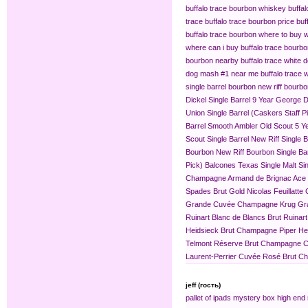
buffalo trace bourbon whiskey
buffa
trace
buffalo trace bourbon price
buf
buffalo trace bourbon where to buy
w
where can i buy buffalo trace bourb
bourbon nearby
buffalo trace white 
dog mash #1 near me
buffalo trace
single barrel bourbon
new riff bourbo
Dickel Single Barrel 9 Year
George Di
Union Single Barrel (Caskers Staff P
Barrel
Smooth Ambler Old Scout 5 Yea
Scout Single Barrel
New Riff Single 
Bourbon
New Riff Bourbon Single Ba
Pick)
Balcones Texas Single Malt Sin
Champagne
Armand de Brignac Ace
Spades Brut Gold
Nicolas Feuillat
Grande Cuvée
Champagne Krug Gr
Ruinart Blanc de Blancs Brut
Ruinar
Heidsieck Brut Champagne
Piper H
Telmont Réserve Brut Champagne
C
Laurent-Perrier Cuvée Rosé Brut 
jeff (гость)
pallet of ipads
mystery box
high end 