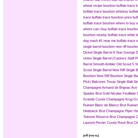
wheat recipe bourbon
buffalo trace
buffalo trace bourbon whiskey
buffa
trace
buffalo trace bourbon price
buf
buffalo trace bourbon where to buy
w
where can i buy buffalo trace bourb
bourbon nearby
buffalo trace white 
dog mash #1 near me
buffalo trace
single barrel bourbon
new riff bourbo
Dickel Single Barrel 9 Year
George Di
Union Single Barrel (Caskers Staff P
Barrel
Smooth Ambler Old Scout 5 Yea
Scout Single Barrel
New Riff Single 
Bourbon
New Riff Bourbon Single Ba
Pick)
Balcones Texas Single Malt Sin
Champagne
Armand de Brignac Ace
Spades Brut Gold
Nicolas Feuillat
Grande Cuvée
Champagne Krug Gr
Ruinart Blanc de Blancs Brut
Ruinar
Heidsieck Brut Champagne
Piper H
Telmont Réserve Brut Champagne
C
Laurent-Perrier Cuvée Rosé Brut 
jeff (гость)