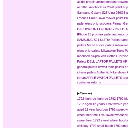
acidic protein amino concentrate​
whol
air 2020
macbook air 2020 pallet
tv p
Samsung Galaxy S23 Ultra 256GB pa
iPhones Pallet
Lawn mower pallet
Pr
pallet
electronic scooters
Firman Gen
HARDWOOD FLOORING PALLETS
IPhone 13 pro max pallet
authentic 
SAMSUNG S21 ULTRA Pallets
sams
pallets
Mixed shoes pallets
milwaukee
electronic pallets
Milwuakee Tools Pa
macbook air/pro
kids clothes
Jardine
Pallets
DELL LAPTOP PALLETS
HP
general pallets
dewalt tools pallets
cr
iphone pallets
Authentic Nike shoes P
jordan
APPLE WATCH PALLETS
app
customer returns
jeff (гость)
1792 high rye
high rye 1792
1792 hig
1792 aged 12 years
1792 twelve yea
aged 12 year bourbon
1792 sweet w
wheat near me
1792 sweet wheat pr
sweet heat
1792 sweet wheat bourb
whiskey
1792 small batch
1792 smal