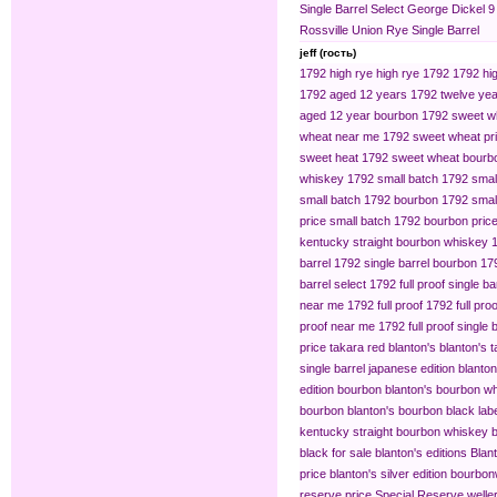
Single Barrel Select
George Dickel 9
Rossville Union Rye Single Barrel
jeff (гость)
1792 high rye
high rye 1792
1792 hig
1792 aged 12 years
1792 twelve yea
aged 12 year bourbon
1792 sweet w
wheat near me
1792 sweet wheat pr
sweet heat
1792 sweet wheat bourb
whiskey
1792 small batch
1792 smal
small batch 1792 bourbon
1792 small
price
small batch 1792 bourbon pric
kentucky straight bourbon whiskey
barrel
1792 single barrel bourbon
179
barrel select
1792 full proof single ba
near me
1792 full proof
1792 full pro
proof near me
1792 full proof single 
price
takara red blanton's
blanton's 
single barrel japanese edition
blanton
edition bourbon
blanton's bourbon wh
bourbon
blanton's bourbon black lab
kentucky straight bourbon whiskey
b
black for sale
blanton's editions
Blant
price
blanton's silver edition bourbon​
reserve price
Special Reserve
welle