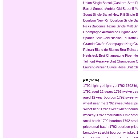
Union Single Barrel (Caskers Staff P
Barrel
Smooth Ambler Old Scout 5 Yea
Scout Single Barrel
New Riff Single 
Bourbon
New Riff Bourbon Single Ba
Pick)
Balcones Texas Single Malt Sin
Champagne
Armand de Brignac Ace
Spades Brut Gold
Nicolas Feuillat
Grande Cuvée
Champagne Krug Gr
Ruinart Blanc de Blancs Brut
Ruinar
Heidsieck Brut Champagne
Piper H
Telmont Réserve Brut Champagne
C
Laurent-Perrier Cuvée Rosé Brut 
jeff (гость)
1792 high rye
high rye 1792
1792 hig
1792 aged 12 years
1792 twelve yea
aged 12 year bourbon
1792 sweet w
wheat near me
1792 sweet wheat pr
sweet heat
1792 sweet wheat bourb
whiskey
1792 small batch
1792 smal
small batch 1792 bourbon
1792 small
price
small batch 1792 bourbon pric
kentucky straight bourbon whiskey