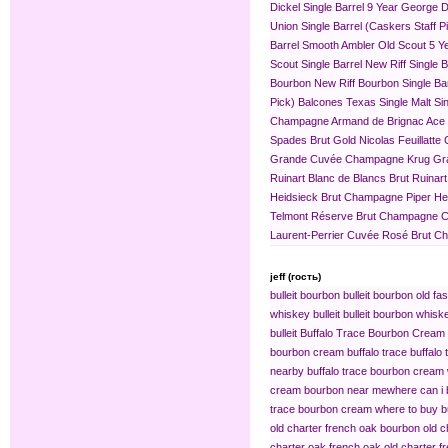
Dickel Single Barrel 9 Year
George Di
Union Single Barrel (Caskers Staff P
Barrel
Smooth Ambler Old Scout 5 Yea
Scout Single Barrel
New Riff Single 
Bourbon
New Riff Bourbon Single Ba
Pick)
Balcones Texas Single Malt Sin
Champagne
Armand de Brignac Ace
Spades Brut Gold
Nicolas Feuillat
Grande Cuvée
Champagne Krug Gr
Ruinart Blanc de Blancs Brut
Ruinar
Heidsieck Brut Champagne
Piper H
Telmont Réserve Brut Champagne
C
Laurent-Perrier Cuvée Rosé Brut 
jeff (гость)
bulleit bourbon
bulleit bourbon old fa
whiskey bulleit
bulleit bourbon whiske
bulleit
Buffalo Trace Bourbon Cream
bourbon cream buffalo trace
buffalo
nearby
buffalo trace bourbon cream
cream bourbon near me​
where can i 
trace bourbon cream
where to buy b
old charter french oak bourbon
old c
charter oak french oak
old charter f