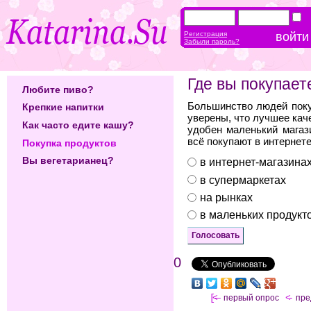
Регистрация
Забыли пароль?
Где вы покупает
Любите пиво?
Большинство людей поку
Крепкие напитки
уверены, что лучшее кач
Как часто едите кашу?
удобен маленький магаз
всё покупают в интернете
Покупка продуктов
Вы вегетарианец?
в интернет-магазина
в супермаркетах
на рынках
в маленьких продукт
0
[<—
первый опрос
<-
пр