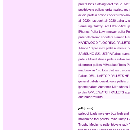
pallets
kids clothing​
toilet tissue​
Toilet
pool​
bicycle pallets
jordan pallets
toy 
acidic protein amino concentrate​
whol
air 2020
macbook air 2020 pallet
tv p
Samsung Galaxy S23 Ultra 256GB pa
iPhones Pallet
Lawn mower pallet
Pr
pallet
electronic scooters
Firman Gen
HARDWOOD FLOORING PALLETS
IPhone 13 pro max pallet
authentic 
SAMSUNG S21 ULTRA Pallets
sams
pallets
Mixed shoes pallets
milwaukee
electronic pallets
Milwuakee Tools Pa
macbook air/pro
kids clothes
Jardine
Pallets
DELL LAPTOP PALLETS
HP
general pallets
dewalt tools pallets
cr
iphone pallets
Authentic Nike shoes P
jordan
APPLE WATCH PALLETS
app
customer returns
jeff (гость)
pallet of ipads
mystery box
high end 
milwaukee tool pallets
Polar Dump C
Trophy Mediums
pallet bicycle rack
yeezy shoes
Woman bags and purse