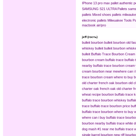
IPhone 13 pro max pallet
authentic 
SAMSUNG S21 ULTRA Pallets
sams
pallets
Mixed shoes pallets
milwaukee
electronic pallets
Milwuakee Tools Pa
macbook air/pro
jeff (гость)
bulleit bourbon
bulleit bourbon old fa
whiskey bulleit
bulleit bourbon whiske
bulleit
Buffalo Trace Bourbon Cream
bourbon cream buffalo trace
buffalo
nearby
buffalo trace bourbon cream
cream bourbon near me​
where can i 
trace bourbon cream
where to buy b
old charter french oak bourbon
old c
charter oak french oak
old charter f
wheat recipe bourbon
buffalo trace
buffalo trace bourbon whiskey
buffa
trace
buffalo trace bourbon price
buf
buffalo trace bourbon where to buy
w
where can i buy buffalo trace bourb
bourbon nearby
buffalo trace white 
dog mash #1 near me
buffalo trace
single barrel bourbon
new riff bourbo