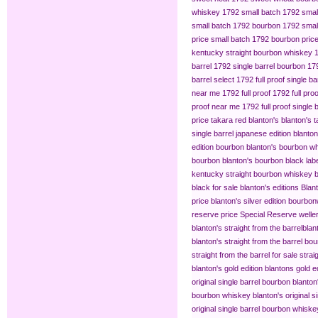
whiskey
1792 small batch
1792 smal
small batch 1792 bourbon
1792 small
price
small batch 1792 bourbon pric
kentucky straight bourbon whiskey
barrel
1792 single barrel bourbon
179
barrel select
1792 full proof single ba
near me
1792 full proof
1792 full pro
proof near me
1792 full proof single 
price
takara red blanton's
blanton's 
single barrel japanese edition
blanton
edition bourbon
blanton's bourbon wh
bourbon
blanton's bourbon black lab
kentucky straight bourbon whiskey
b
black for sale
blanton's editions
Blant
price
blanton's silver edition bourbon​
reserve price
Special Reserve
welle
blanton's straight from the barrel​
blan
blanton's straight from the barrel bo
straight from the barrel for sale
strai
blanton's gold edition
blantons gold ed
original single barrel bourbon
blanton
bourbon whiskey
blanton's original s
original single barrel bourbon whiske