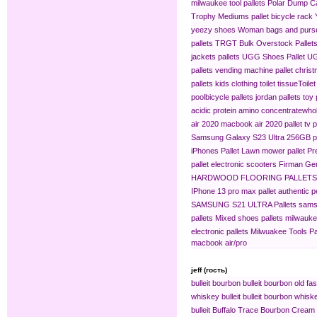
milwaukee tool pallets
Polar Dump C
Trophy Mediums
pallet bicycle rack
yeezy shoes
Woman bags and purse
pallets
TRGT Bulk Overstock Pallet
jackets pallets
UGG Shoes Pallet
UG
pallets
vending machine pallet
christ
pallets
kids clothing​
toilet tissue​
Toilet
pool​
bicycle pallets
jordan pallets
toy 
acidic protein amino concentrate​
whol
air 2020
macbook air 2020 pallet
tv p
Samsung Galaxy S23 Ultra 256GB pa
iPhones Pallet
Lawn mower pallet
Pr
pallet
electronic scooters
Firman Gen
HARDWOOD FLOORING PALLETS
IPhone 13 pro max pallet
authentic 
SAMSUNG S21 ULTRA Pallets
sams
pallets
Mixed shoes pallets
milwaukee
electronic pallets
Milwuakee Tools Pa
macbook air/pro
jeff (гость)
bulleit bourbon
bulleit bourbon old fa
whiskey bulleit
bulleit bourbon whiske
bulleit
Buffalo Trace Bourbon Cream