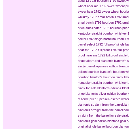
aged 12 year bourbon
1792 sweet w
wheat near me
1792 sweet wheat pr
sweet heat
1792 sweet wheat bourb
whiskey
1792 small batch
1792 smal
small batch 1792 bourbon
1792 small
price
small batch 1792 bourbon pric
kentucky straight bourbon whiskey
barrel
1792 single barrel bourbon
179
barrel select
1792 full proof single ba
near me
1792 full proof
1792 full pro
proof near me
1792 full proof single 
price
takara red blanton's
blanton's 
single barrel japanese edition
blanton
edition bourbon
blanton's bourbon wh
bourbon
blanton's bourbon black lab
kentucky straight bourbon whiskey
b
black for sale
blanton's editions
Blant
price
blanton's silver edition bourbon​
reserve price
Special Reserve
welle
blanton's straight from the barrel​
blan
blanton's straight from the barrel bo
straight from the barrel for sale
strai
blanton's gold edition
blantons gold ed
original single barrel bourbon
blanton