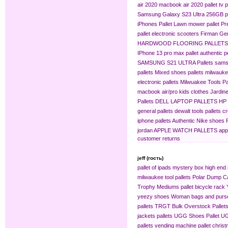
air 2020
macbook air 2020 pallet
tv p
Samsung Galaxy S23 Ultra 256GB pa
iPhones Pallet
Lawn mower pallet
Pr
pallet
electronic scooters
Firman Gen
HARDWOOD FLOORING PALLETS
IPhone 13 pro max pallet
authentic 
SAMSUNG S21 ULTRA Pallets
sams
pallets
Mixed shoes pallets
milwaukee
electronic pallets
Milwuakee Tools Pa
macbook air/pro
kids clothes
Jardine
Pallets
DELL LAPTOP PALLETS
HP
general pallets
dewalt tools pallets
cr
iphone pallets
Authentic Nike shoes P
jordan
APPLE WATCH PALLETS
app
customer returns
jeff (гость)
pallet of ipads
mystery box
high end 
milwaukee tool pallets
Polar Dump C
Trophy Mediums
pallet bicycle rack
yeezy shoes
Woman bags and purse
pallets
TRGT Bulk Overstock Pallet
jackets pallets
UGG Shoes Pallet
UG
pallets
vending machine pallet
christ