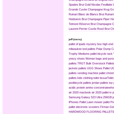
Spades Brut Gold
Nicolas Feuillat
Grande Cuvée
Champagne Krug Gr
Ruinart Blanc de Blancs Brut
Ruinar
Heidsieck Brut Champagne
Piper H
Telmont Réserve Brut Champagne
C
Laurent-Perrier Cuvée Rosé Brut 
jeff (гость)
pallet of ipads
mystery box
high end 
milwaukee tool pallets
Polar Dump C
Trophy Mediums
pallet bicycle rack
yeezy shoes
Woman bags and purse
pallets
TRGT Bulk Overstock Pallet
jackets pallets
UGG Shoes Pallet
UG
pallets
vending machine pallet
christ
pallets
kids clothing​
toilet tissue​
Toilet
pool​
bicycle pallets
jordan pallets
toy 
acidic protein amino concentrate​
whol
air 2020
macbook air 2020 pallet
tv p
Samsung Galaxy S23 Ultra 256GB pa
iPhones Pallet
Lawn mower pallet
Pr
pallet
electronic scooters
Firman Gen
HARDWOOD FLOORING PALLETS