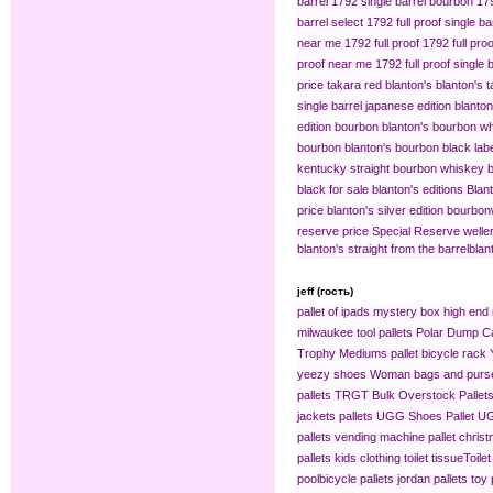
barrel
1792 single barrel bourbon
179
barrel select
1792 full proof single ba
near me
1792 full proof
1792 full pro
proof near me
1792 full proof single 
price
takara red blanton's
blanton's 
single barrel japanese edition
blanton
edition bourbon
blanton's bourbon wh
bourbon
blanton's bourbon black lab
kentucky straight bourbon whiskey
b
black for sale
blanton's editions
Blant
price
blanton's silver edition bourbon​
reserve price
Special Reserve
welle
blanton's straight from the barrel​
blan
jeff (гость)
pallet of ipads
mystery box
high end 
milwaukee tool pallets
Polar Dump C
Trophy Mediums
pallet bicycle rack
yeezy shoes
Woman bags and purse
pallets
TRGT Bulk Overstock Pallet
jackets pallets
UGG Shoes Pallet
UG
pallets
vending machine pallet
christ
pallets
kids clothing​
toilet tissue​
Toilet
pool​
bicycle pallets
jordan pallets
toy 