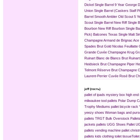
Dickel Single Barrel 9 Year
George Di
Union Single Barrel (Caskers Staff P
Barrel
Smooth Ambler Old Scout 5 Yea
Scout Single Barrel
New Riff Single 
Bourbon
New Riff Bourbon Single Ba
Pick)
Balcones Texas Single Malt Sin
Champagne
Armand de Brignac Ace
Spades Brut Gold
Nicolas Feuillat
Grande Cuvée
Champagne Krug Gr
Ruinart Blanc de Blancs Brut
Ruinar
Heidsieck Brut Champagne
Piper H
Telmont Réserve Brut Champagne
C
Laurent-Perrier Cuvée Rosé Brut 
jeff (гость)
pallet of ipads
mystery box
high end 
milwaukee tool pallets
Polar Dump C
Trophy Mediums
pallet bicycle rack
yeezy shoes
Woman bags and purse
pallets
TRGT Bulk Overstock Pallet
jackets pallets
UGG Shoes Pallet
UG
pallets
vending machine pallet
christ
pallets
kids clothing​
toilet tissue​
Toilet